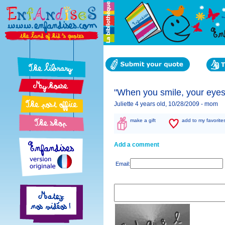
"When you smile, your eyes,
Juliette 4 years old, 10/28/2009 -
mom
make a gift
add to my favorite
Add a comment
Email: