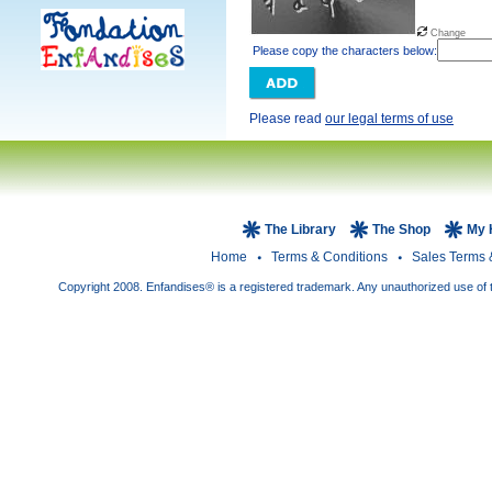
Change
Please copy the characters below:
Please read
our legal terms of use
The Library
The Shop
My 
Home
Terms & Conditions
Sales Terms 
Copyright 2008. Enfandises® is a registered trademark. Any unauthorized use of t