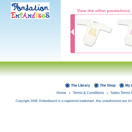
View the other promotions
The Library
The Shop
My 
Home
Terms & Conditions
Sales Terms 
Copyright 2008. Enfandises® is a registered trademark. Any unauthorized use of t