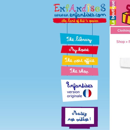
Clothin
Shop
»