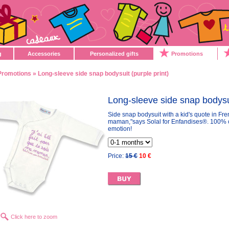
g
Accessories
Personalized gifts
Promotions
Promotions
» Long-sleeve side snap bodysuit (purple print)
Long-sleeve side snap bodysui
Side snap bodysuit with a kid's quote in Fren
maman,"says Solal for Enfandises®. 100% cot
emotion!
Price:
15 €
10 €
Click here to zoom