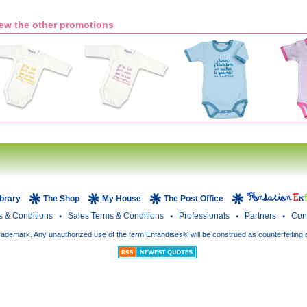
ew the other promotions
ibrary
The Shop
My House
The Post Office
s & Conditions
Sales Terms & Conditions
Professionals
Partners
Con
rademark. Any unauthorized use of the term Enfandises® will be construed as counterfeiting 