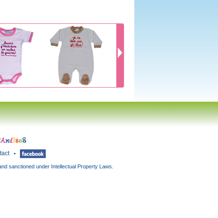
tact
and sanctioned under Intellectual Property Laws.