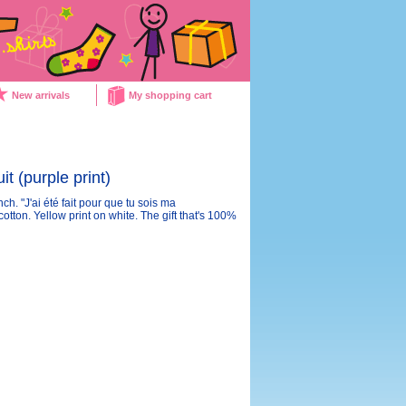
New arrivals
My shopping cart
t (purple print)
ch. "J'ai été fait pour que tu sois ma
ton. Yellow print on white. The gift that's 100%