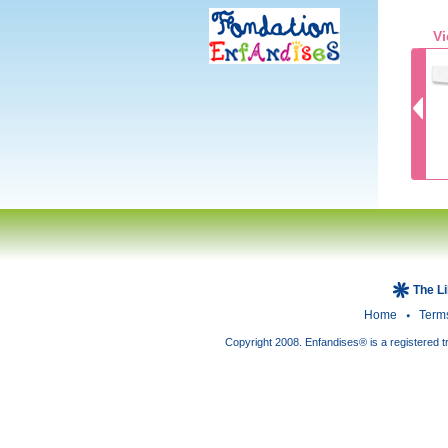
Vi
The L
Home
Term
Copyright 2008. Enfandises® is a registered t