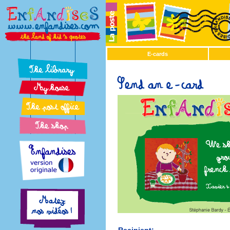
E-cards