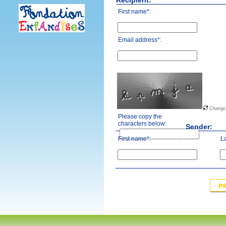
Recipient:
First name*:
Email address*:
Change
Please copy the
characters below:
Sender:
First name*:
L