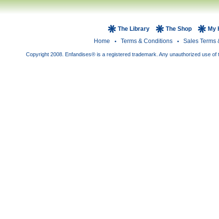
The Library
The Shop
My 
Home
Terms & Conditions
Sales Terms 
Copyright 2008. Enfandises® is a registered trademark. Any unauthorized use of t