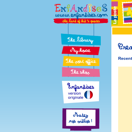
Recent