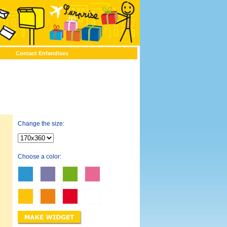
Contact Enfandises
Change the size:
Choose a color: