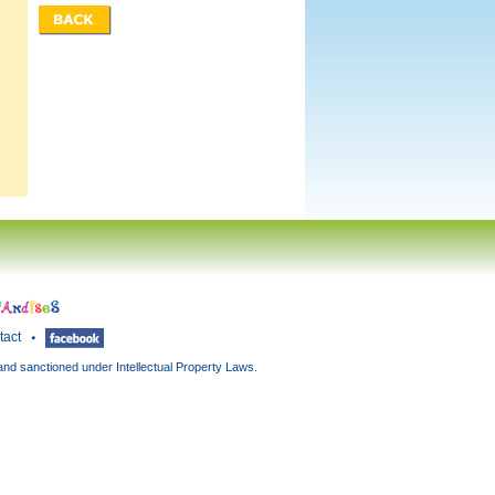
tact
and sanctioned under Intellectual Property Laws.