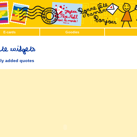
E-cards
Goodies
ly added quotes