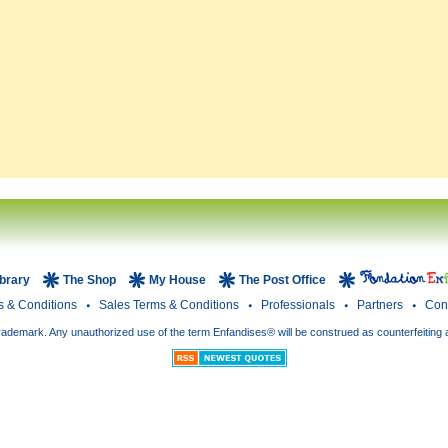
ibrary
The Shop
My House
The Post Office
s & Conditions
Sales Terms & Conditions
Professionals
Partners
Con
rademark. Any unauthorized use of the term Enfandises® will be construed as counterfeiting 