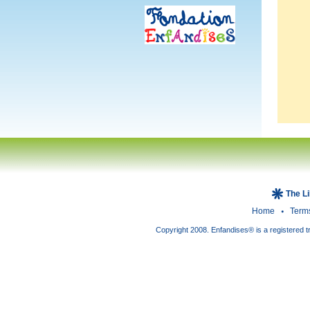
The L
Home
Term
Copyright 2008. Enfandises® is a registered t